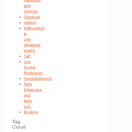
Packages
and
Options
Checkout
Videos
Webcasting
&
Live
Streamed
events
Cart
Live
Sound
Production
Congratulations!
Party
Enhancers
and
Add-
on's
Booking
Tag
Cloud