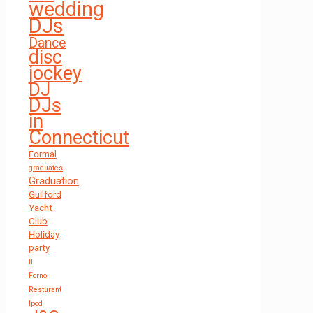
wedding
DJs
Dance
disc
jockey
DJ
DJs
in
Connecticut
Formal
graduates
Graduation
Guilford
Yacht
Club
Holiday
party
Il
Forno
Resturant
Ipod