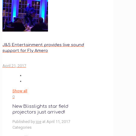
J&S Entertainment provides live sound
support for Fly Amero
April 21, 2017
Show all
0
New Blisslights star field
projectors just arrived!
Published by
joe
at
April 11, 2017
Categories