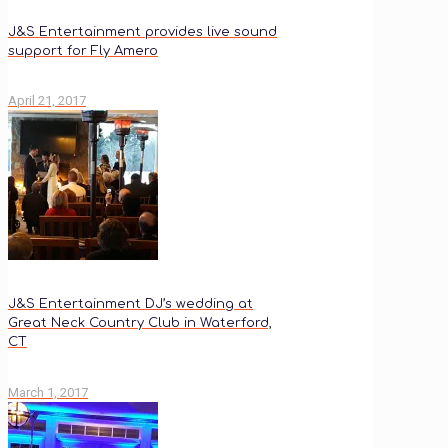
J&S Entertainment provides live sound
support for Fly Amero
April 21, 2017
J&S Entertainment DJ’s wedding at
Great Neck Country Club in Waterford,
CT
March 1, 2017