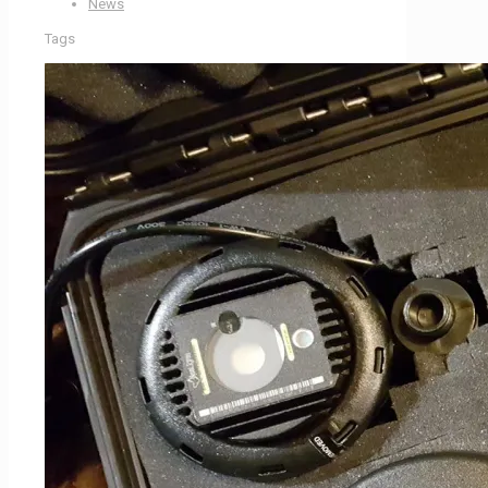
News
Tags