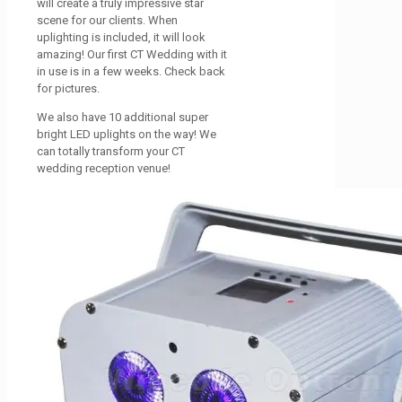
will create a truly impressive star
scene for our clients. When
uplighting is included, it will look
amazing! Our first CT Wedding with it
in use is in a few weeks. Check back
for pictures.
We also have 10 additional super
bright LED uplights on the way! We
can totally transform your CT
wedding reception venue!