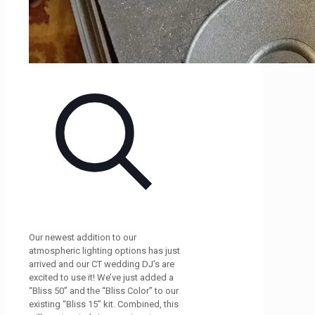
Our newest addition to our
atmospheric lighting options has just
arrived and our CT wedding DJ’s are
excited to use it! We’ve just added a
“Bliss 50” and the “Bliss Color” to our
existing “Bliss 15” kit. Combined, this