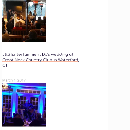
J&S Entertainment DJ’s wedding at
Great Neck Country Club in Waterford,
CT
March 1, 2017