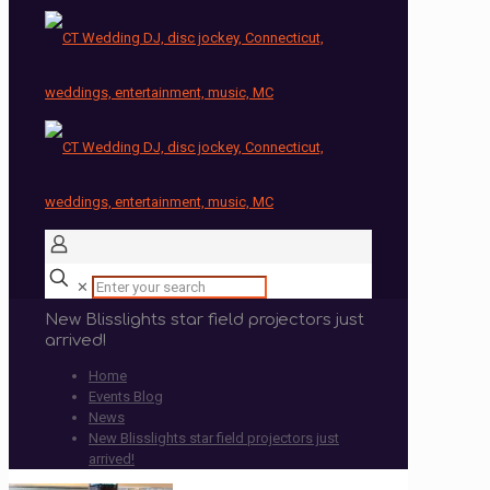
✕
New Blisslights star field projectors just
arrived!
Home
Events Blog
News
New Blisslights star field projectors just
arrived!