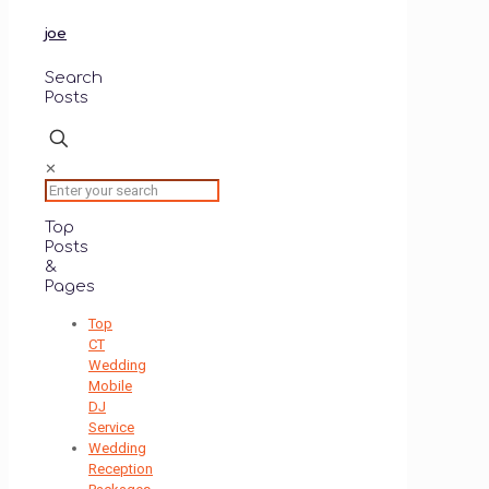
joe
Search
Posts
✕
Top
Posts
&
Pages
Top
CT
Wedding
Mobile
DJ
Service
Wedding
Reception