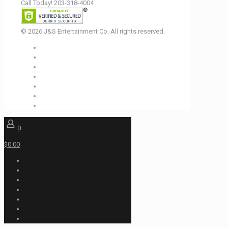
Call Today! 203-318-4004
© 2026 J&S Entertainment Co. All rights reserved.
0
$0.00