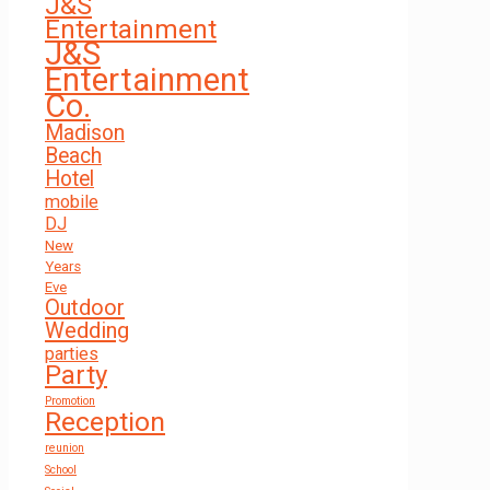
J&S
Entertainment
J&S
Entertainment
Co.
Madison
Beach
Hotel
mobile
DJ
New
Years
Eve
Outdoor
Wedding
parties
Party
Promotion
Reception
reunion
School