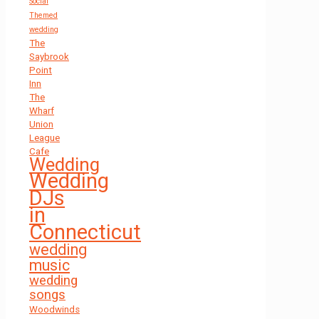
Social
Themed
wedding
The
Saybrook
Point
Inn
The
Wharf
Union
League
Cafe
Wedding
Wedding
DJs
in
Connecticut
wedding
music
wedding
songs
Woodwinds