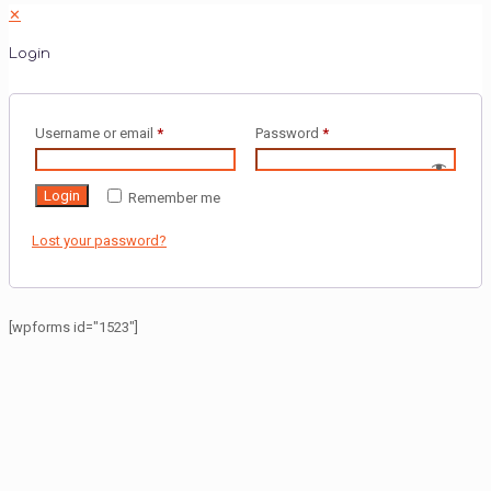
✕
Login
Username or email
*
Password
*
Login
Remember me
Lost your password?
[wpforms id="1523"]