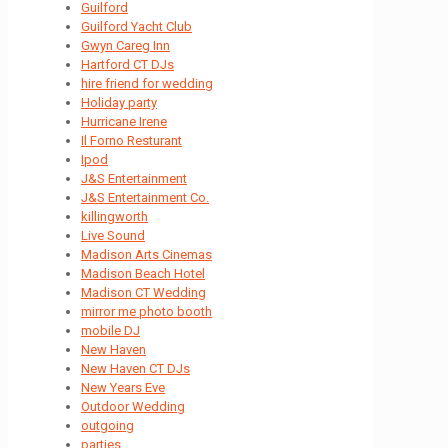
Guilford
Guilford Yacht Club
Gwyn Careg Inn
Hartford CT DJs
hire friend for wedding
Holiday party
Hurricane Irene
Il Forno Resturant
Ipod
J&S Entertainment
J&S Entertainment Co.
killingworth
Live Sound
Madison Arts Cinemas
Madison Beach Hotel
Madison CT Wedding
mirror me photo booth
mobile DJ
New Haven
New Haven CT DJs
New Years Eve
Outdoor Wedding
outgoing
parties