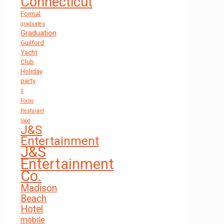
Connecticut
Formal
graduates
Graduation
Guilford
Yacht
Club
Holiday
party
Il
Forno
Resturant
Ipod
J&S
Entertainment
J&S
Entertainment
Co.
Madison
Beach
Hotel
mobile