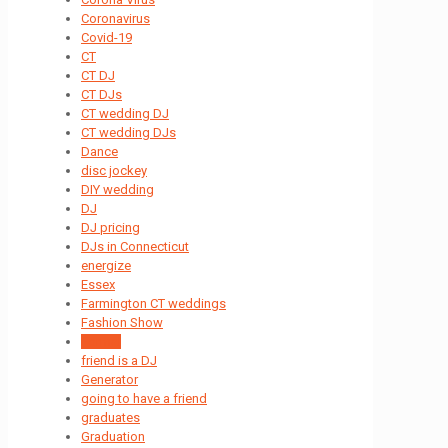
Coronavirus
Covid-19
CT
CT DJ
CT DJs
CT wedding DJ
CT wedding DJs
Dance
disc jockey
DIY wedding
DJ
DJ pricing
DJs in Connecticut
energize
Essex
Farmington CT weddings
Fashion Show
Formal
friend is a DJ
Generator
going to have a friend
graduates
Graduation