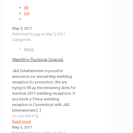
All
joe
May 5, 2011
Published by
joe
at
May 5, 2011
Categories
News
Wedding Package Special
J&S Entertainment is proud to
announce our annual May wedding
reception DJ promotion. We are
trying to fill up the remaining slots for
Summer 2011 wedding receptions. If
you book a 5 hour wedding
reception in Connecticut with J&S
Entertainment
[…]
Do you like it?
0
Read more
May 5, 2011
Published by
joe
at
May 5, 2011