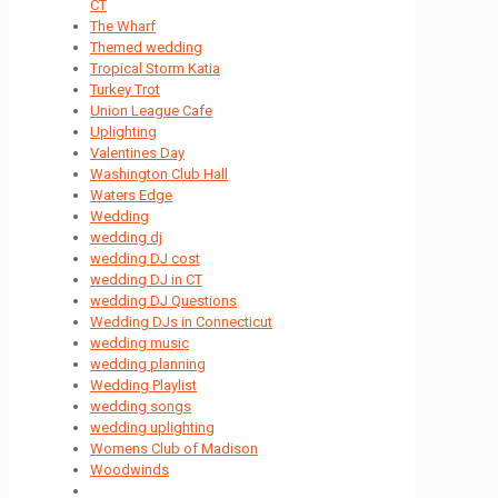
CT
The Wharf
Themed wedding
Tropical Storm Katia
Turkey Trot
Union League Cafe
Uplighting
Valentines Day
Washington Club Hall
Waters Edge
Wedding
wedding dj
wedding DJ cost
wedding DJ in CT
wedding DJ Questions
Wedding DJs in Connecticut
wedding music
wedding planning
Wedding Playlist
wedding songs
wedding uplighting
Womens Club of Madison
Woodwinds