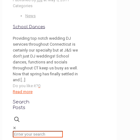
Categories
News
School Dances
Providing top notch wedding DJ
services throughout Connecticut is
certainly our specialty but at J&S we
don’t just DJ weddings! School
dances, functions and socials
throughout CT keep us busy as well.
Now that spring has finally settled in
and
[…]
Do you like it?
0
Read more
Search
Posts
✕