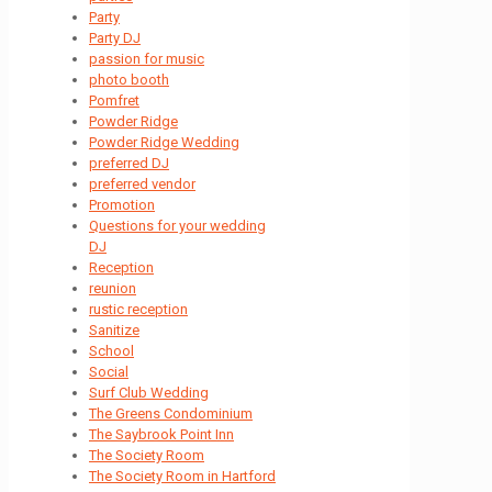
Party
Party DJ
passion for music
photo booth
Pomfret
Powder Ridge
Powder Ridge Wedding
preferred DJ
preferred vendor
Promotion
Questions for your wedding
DJ
Reception
reunion
rustic reception
Sanitize
School
Social
Surf Club Wedding
The Greens Condominium
The Saybrook Point Inn
The Society Room
The Society Room in Hartford