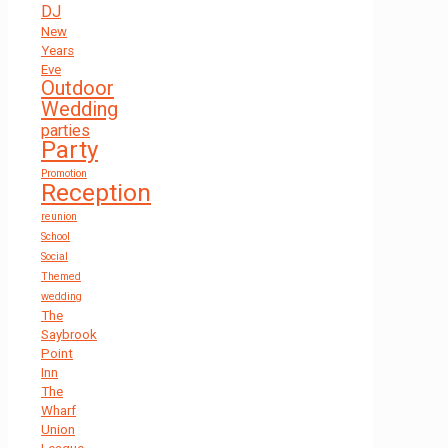
DJ
New
Years
Eve
Outdoor
Wedding
parties
Party
Promotion
Reception
reunion
School
Social
Themed
wedding
The
Saybrook
Point
Inn
The
Wharf
Union