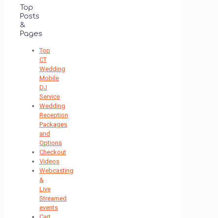
Top
Posts
&
Pages
Top
CT
Wedding
Mobile
DJ
Service
Wedding
Reception
Packages
and
Options
Checkout
Videos
Webcasting
&
Live
Streamed
events
Cart