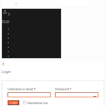
0
$0.00
✕
Login
Username or email
*
Password
*
Login
Remember me