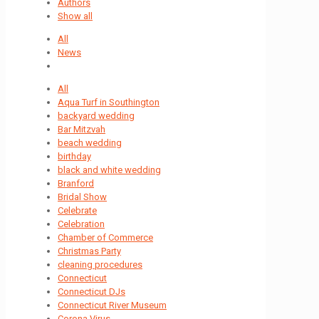
Authors
Show all
All
News
All
Aqua Turf in Southington
backyard wedding
Bar Mitzvah
beach wedding
birthday
black and white wedding
Branford
Bridal Show
Celebrate
Celebration
Chamber of Commerce
Christmas Party
cleaning procedures
Connecticut
Connecticut DJs
Connecticut River Museum
Corona Virus