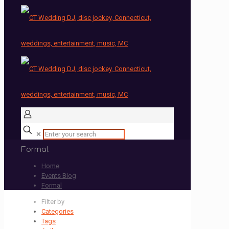
✕
Formal
Home
Events Blog
Formal
Filter by
Categories
Tags