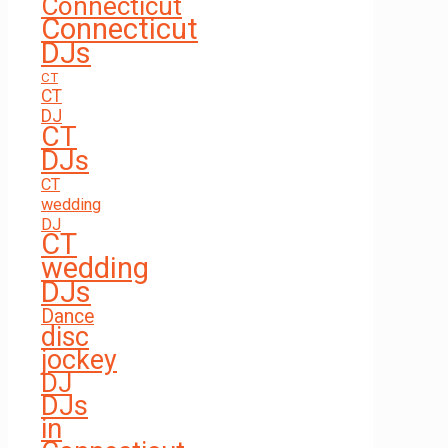
Connecticut
Connecticut
DJs
CT
CT
DJ
CT
DJs
CT
wedding
DJ
CT
wedding
DJs
Dance
disc
jockey
DJ
DJs
in