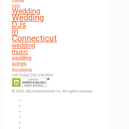
League
Cafe
Wedding
Wedding
DJs
in
Connecticut
wedding
music
wedding
songs
Woodwinds
Call Today! 203-318-4004
© 2026 J&S Entertainment Co. All rights reserved.