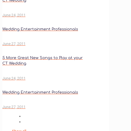
CT Wedding
June 24, 2011
Wedding Entertainment Professionals
June 27, 2011
5 More Great New Songs to Play at your
CT Wedding
June 24, 2011
Wedding Entertainment Professionals
June 27, 2011