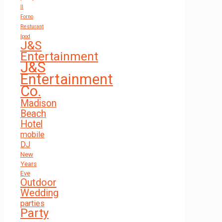
Il
Forno
Resturant
Ipod
J&S
Entertainment
J&S
Entertainment
Co.
Madison
Beach
Hotel
mobile
DJ
New
Years
Eve
Outdoor
Wedding
parties
Party