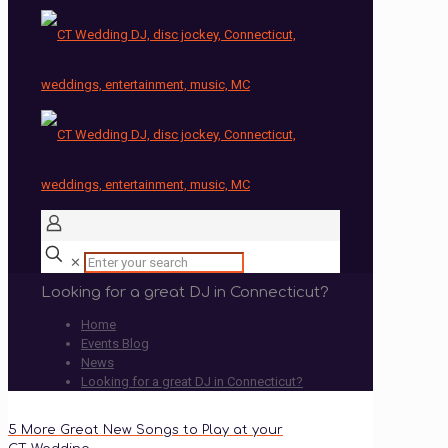
✕
Looking for a great DJ in Connecticut?
Home
Events Blog
News
Looking for a great DJ in Connecticut?
5 More Great New Songs to Play at your