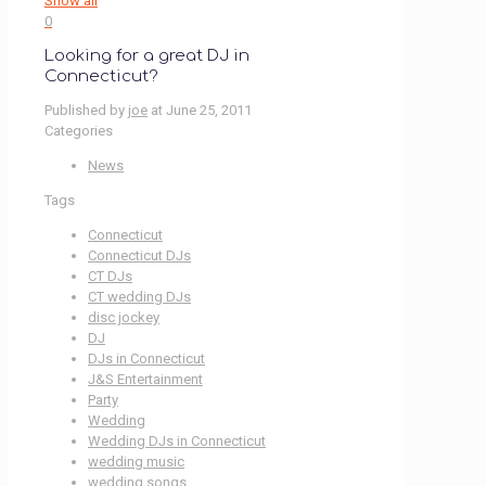
Show all
0
Looking for a great DJ in
Connecticut?
Published by
joe
at
June 25, 2011
Categories
News
Tags
Connecticut
Connecticut DJs
CT DJs
CT wedding DJs
disc jockey
DJ
DJs in Connecticut
J&S Entertainment
Party
Wedding
Wedding DJs in Connecticut
wedding music
wedding songs