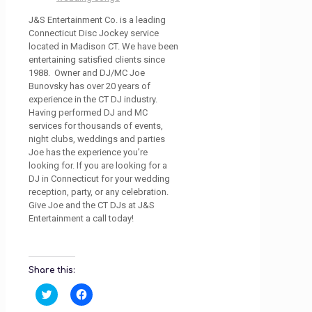
J&S Entertainment Co. is a leading
Connecticut Disc Jockey service
located in Madison CT. We have been
entertaining satisfied clients since
1988. Owner and DJ/MC Joe
Bunovsky has over 20 years of
experience in the CT DJ industry.
Having performed DJ and MC
services for thousands of events,
night clubs, weddings and parties
Joe has the experience you’re
looking for. If you are looking for a
DJ in Connecticut for your wedding
reception, party, or any celebration.
Give Joe and the CT DJs at J&S
Entertainment a call today!
Share this:
Click
Click
to
to
share
share