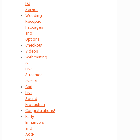
DJ
Service
Wedding
Reception
Packages
and
Options
Checkout
Videos
Webcasting
&
Live
Streamed
events
Cart
Live
Sound
Production
Congratulations!
Party
Enhancers
and
Add-