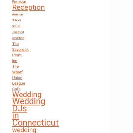
Promotion
Reception
reunion
School
Social
Themed
wedding
The
Saybrook
Point
Inn
The
Wharf
Union
League
Cafe
Wedding
Wedding
DJs
in
Connecticut
wedding