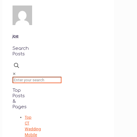
on
on
Twitter
Facebook
(Opens
(Opens
in
in
new
new
window)
window)
joe
Search
Posts
✕
Top
Posts
&
Pages
Top
CT
Wedding
Mobile