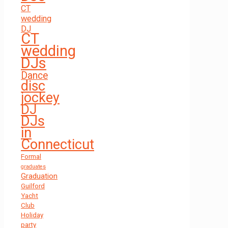
CT
wedding
DJ
CT
wedding
DJs
Dance
disc
jockey
DJ
DJs
in
Connecticut
Formal
graduates
Graduation
Guilford
Yacht
Club
Holiday
party