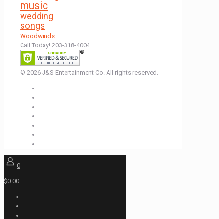
music
wedding
songs
Woodwinds
Call Today! 203-318-4004
© 2026 J&S Entertainment Co. All rights reserved.
0
$0.00