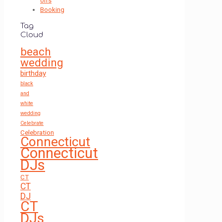
on's
Booking
Tag
Cloud
beach
wedding
birthday
black
and
white
wedding
Celebrate
Celebration
Connecticut
Connecticut
DJs
CT
CT
DJ
CT
DJs