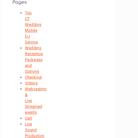
Pages
Top
CT
Wedding
Mobile
DJ
Service
Wedding
Reception
Packages
and
Options
Checkout
Videos
Webcasting
&
Live
Streamed
events
Cart
Live
Sound
Production