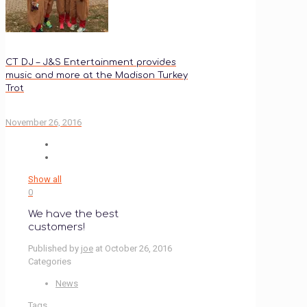
CT DJ – J&S Entertainment provides
music and more at the Madison Turkey
Trot
November 26, 2016
Show all
0
We have the best
customers!
Published by
joe
at
October 26, 2016
Categories
News
Tags