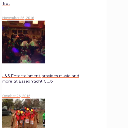
Trot
November 26, 2016
J&S Entertainment provides music and
more at Essex Yacht Club
October 26, 2016