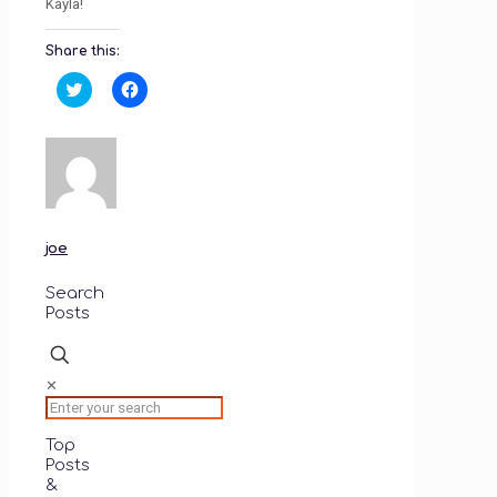
Kayla!
Share this:
Click
Click
to
to
share
share
on
on
Twitter
Facebook
(Opens
(Opens
in
in
new
new
window)
window)
joe
Search
Posts
✕
Top
Posts
&