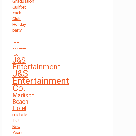
Graduation
Guilford
Yacht
Club
Holiday
party
Il
Forno
Resturant
Ipod
J&S
Entertainment
J&S
Entertainment
Co.
Madison
Beach
Hotel
mobile
DJ
New
Years