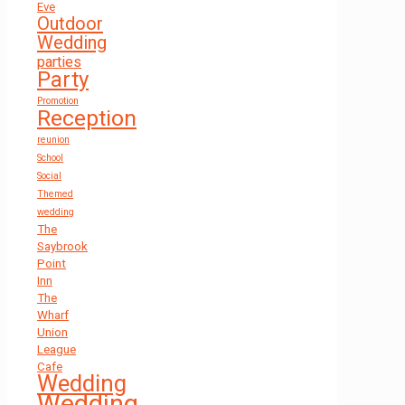
Eve
Outdoor
Wedding
parties
Party
Promotion
Reception
reunion
School
Social
Themed
wedding
The
Saybrook
Point
Inn
The
Wharf
Union
League
Cafe
Wedding
Wedding