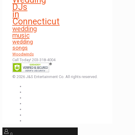
DJs
in
Connecticut
wedding
music
wedding
songs
Woodwinds
Call Today! 203-318-4004
© 2026 J&S Entertainment Co. All rights reserved.
0