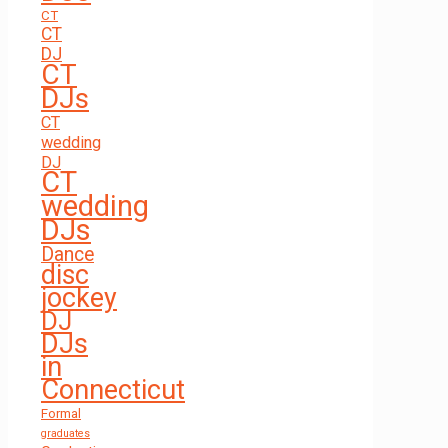
CT
CT
DJ
CT
DJs
CT
wedding
DJ
CT
wedding
DJs
Dance
disc
jockey
DJ
DJs
in
Connecticut
Formal
graduates