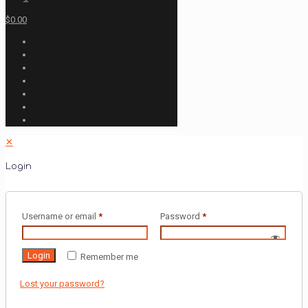
$0.00
✕
Login
Username or email
*
Password
*
Login
Remember me
Lost your password?