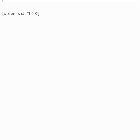
[wpforms id="1523"]