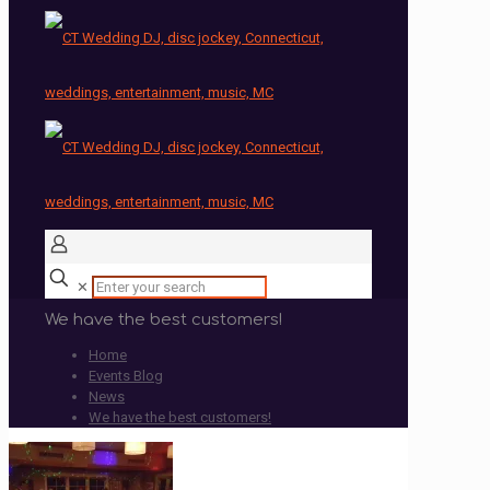
✕
We have the best customers!
Home
Events Blog
News
We have the best customers!