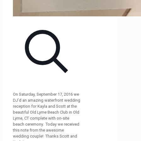
On Saturday, September 17, 2016 we
DJ’d an amazing waterfront wedding
reception for Kayla and Scott at the
beautiful Old Lyme Beach Club in Old
Lyme, CT complete with on-site
beach ceremony. Today we received
this note from the awesome
wedding couple! Thanks Scott and