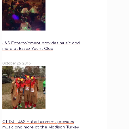
J&S Entertainment provides music and
more at Essex Yacht Club
October 26, 2016
CT DJ – J&S Entertainment provides
music and more at the Madison Turkey