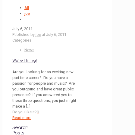
All
joe
July 6, 2011
Published by
joe
at
July 6, 2011
Categories
News
We’re Hiring!
Are you looking for an exciting new
part time career? Do you have a
passion for people and music? Are
you outgoing and have great public
presence? If you answered yes to
these three questions, you just might
make a
[…]
Do you like it?
0
Read more
Search
Posts