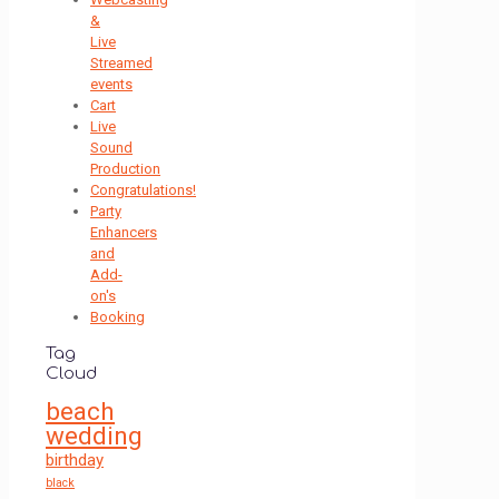
&
Live
Streamed
events
Cart
Live
Sound
Production
Congratulations!
Party
Enhancers
and
Add-
on's
Booking
Tag
Cloud
beach
wedding
birthday
black