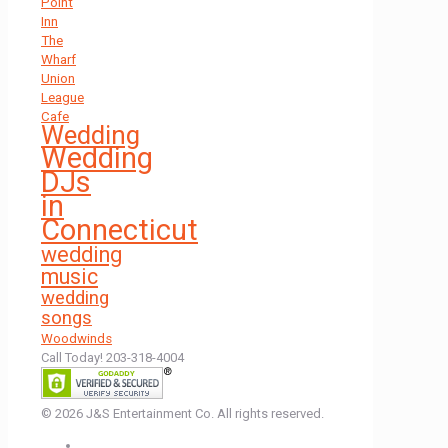
Point
Inn
The
Wharf
Union
League
Cafe
Wedding
Wedding
DJs
in
Connecticut
wedding
music
wedding
songs
Woodwinds
Call Today! 203-318-4004
© 2026 J&S Entertainment Co. All rights reserved.