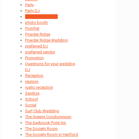
Party
Party DJ
passion for music
photo booth
Pomfret
Powder Ridge
Powder Ridge Wedding
preferred DJ
preferred vendor
Promotion
Questions for your wedding
DJ
Reception
reunion
rustic reception
Sanitize
School
Social
Surf Club Wedding
The Greens Condominium
The Saybrook Point Inn
The Society Room
The Society Room in Hartford