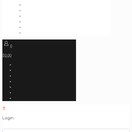
0
$0.00
✕
Login