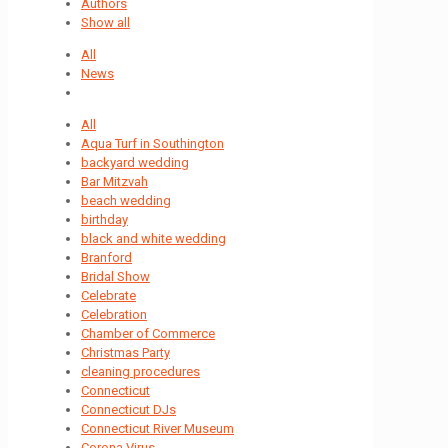
Authors
Show all
All
News
All
Aqua Turf in Southington
backyard wedding
Bar Mitzvah
beach wedding
birthday
black and white wedding
Branford
Bridal Show
Celebrate
Celebration
Chamber of Commerce
Christmas Party
cleaning procedures
Connecticut
Connecticut DJs
Connecticut River Museum
Corona Virus