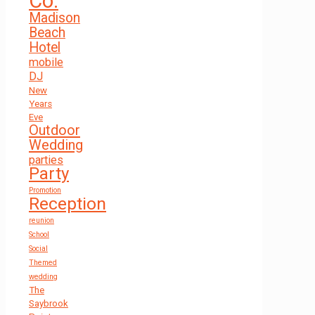
Co.
Madison
Beach
Hotel
mobile
DJ
New
Years
Eve
Outdoor
Wedding
parties
Party
Promotion
Reception
reunion
School
Social
Themed
wedding
The
Saybrook