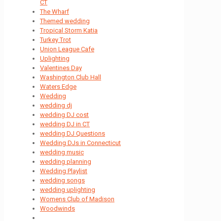
CT
The Wharf
Themed wedding
Tropical Storm Katia
Turkey Trot
Union League Cafe
Uplighting
Valentines Day
Washington Club Hall
Waters Edge
Wedding
wedding dj
wedding DJ cost
wedding DJ in CT
wedding DJ Questions
Wedding DJs in Connecticut
wedding music
wedding planning
Wedding Playlist
wedding songs
wedding uplighting
Womens Club of Madison
Woodwinds