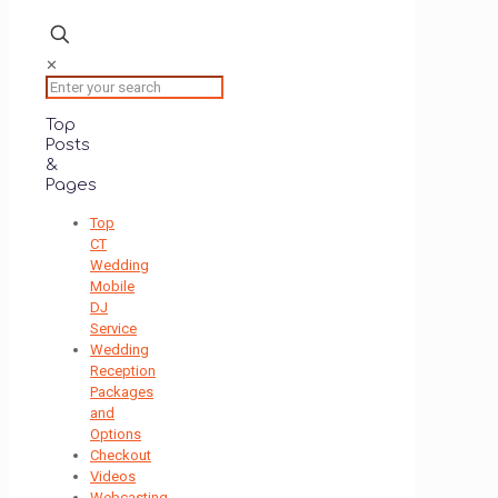
✕
Top
Posts
&
Pages
Top
CT
Wedding
Mobile
DJ
Service
Wedding
Reception
Packages
and
Options
Checkout
Videos
Webcasting