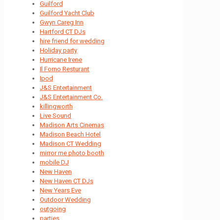
Guilford
Guilford Yacht Club
Gwyn Careg Inn
Hartford CT DJs
hire friend for wedding
Holiday party
Hurricane Irene
Il Forno Resturant
Ipod
J&S Entertainment
J&S Entertainment Co.
killingworth
Live Sound
Madison Arts Cinemas
Madison Beach Hotel
Madison CT Wedding
mirror me photo booth
mobile DJ
New Haven
New Haven CT DJs
New Years Eve
Outdoor Wedding
outgoing
parties