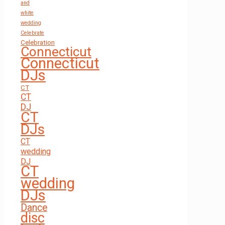
and
white
wedding
Celebrate
Celebration
Connecticut
Connecticut
DJs
CT
CT
DJ
CT
DJs
CT
wedding
DJ
CT
wedding
DJs
Dance
disc