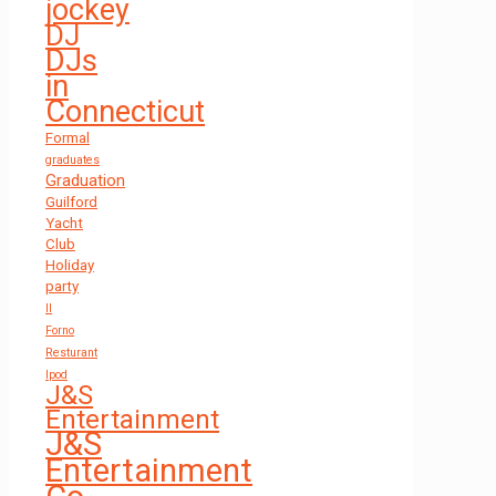
jockey
DJ
DJs
in
Connecticut
Formal
graduates
Graduation
Guilford
Yacht
Club
Holiday
party
Il
Forno
Resturant
Ipod
J&S
Entertainment
J&S
Entertainment