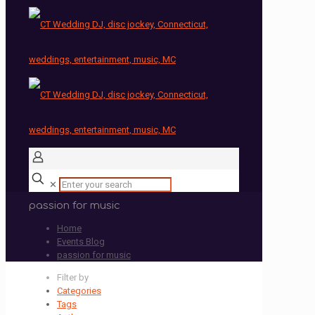
✕
passion for music
Home
Events Blog
passion for music
Filter by
Categories
Tags