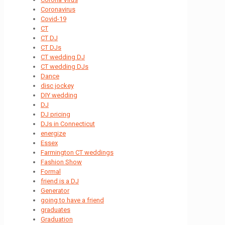
Coronavirus
Covid-19
CT
CT DJ
CT DJs
CT wedding DJ
CT wedding DJs
Dance
disc jockey
DIY wedding
DJ
DJ pricing
DJs in Connecticut
energize
Essex
Farmington CT weddings
Fashion Show
Formal
friend is a DJ
Generator
going to have a friend
graduates
Graduation